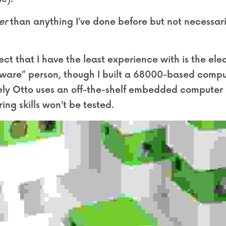
er
 than anything I’ve done before but not necessari
ect that I have the least experience with is the elect
ware” person, though I built a 68000-based comput
tely Otto uses an off-the-shelf embedded computer 
ring skills won’t be tested.