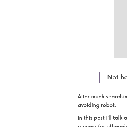
Not ho
After much searchin
avoiding robot.
In this post I’ll tal
success (or otherwis