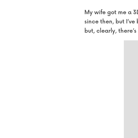
My wife got me a 3D 
since then, but I’ve
but, clearly, there’