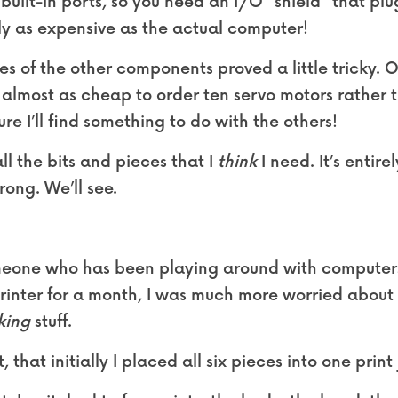
uilt-in ports, so you need an I/O “shield” that plug
ly as expensive as the actual computer!
s of the other components proved a little tricky. O
almost as cheap to order ten servo motors rather th
ure I’ll find something to do with the others!
l the bits and pieces that I 
think
 I need. It’s entire
ong. We’ll see.
omeone who has been playing around with computers 
rinter for a month, I was much more worried about t
king
 stuff.
, that initially I placed all six pieces into one print 