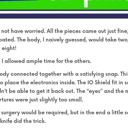
 not have worried. All the pieces came out just fine,
ipated. The body, I naively guessed, would take two
 eight!
 I allowed ample time for the others.
dy connected together with a satisfying snap. Thing
o place the electronics inside. The IO Shield fit in s
n’t be able to get it back out. The “eyes” and the m
ertures were just slightly too small.
surgery would be required, but in the end a little 
nife did the trick.