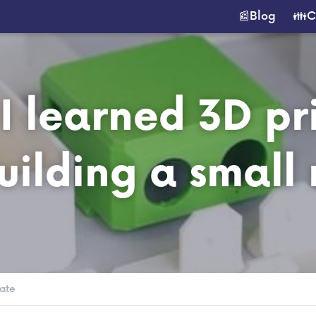
📰Blog
👪C
 learned 3D pri
uilding a small 
ate