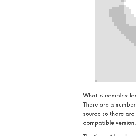
What 
is
 complex for
There are a number 
source so there are
compatible version. 