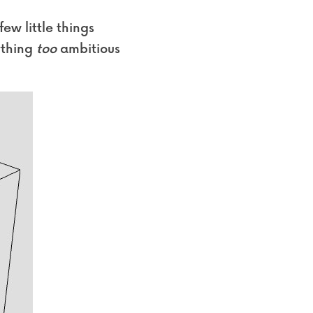
w little things 
ything 
too
 ambitious 