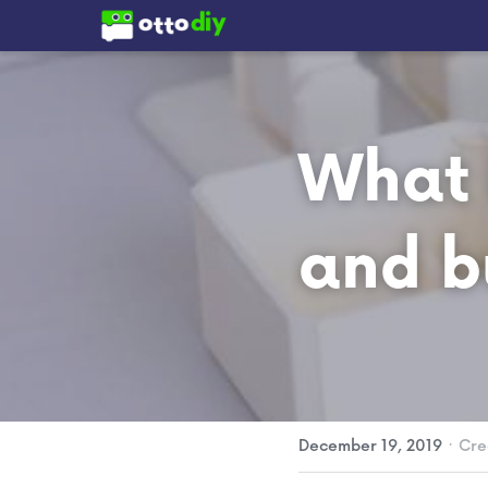
What I
and b
·
December 19, 2019
Cre