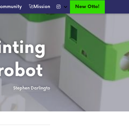
New Otto!
ommunity
🚀Mission
nting 
robot
Stephen Darlingto