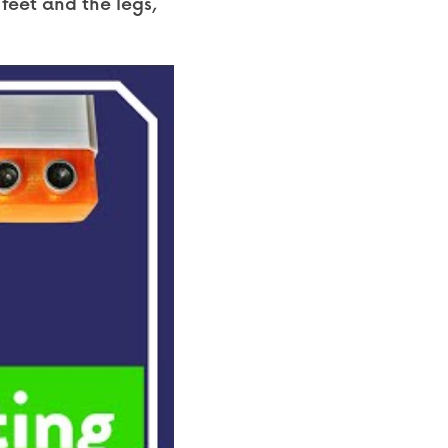
feet and the legs, 