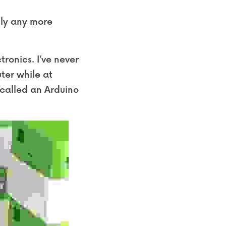
ly any more 
ronics. I’ve never 
er while at 
called an Arduino 