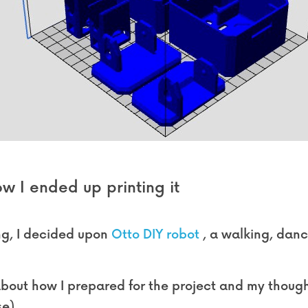
w I ended up printing it
g, I decided upon 
Otto DIY robot
 , a walking, danc
k about how I prepared for the project and my thoughts
e).