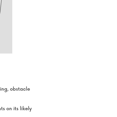
ing, obstacle 
 on its likely 