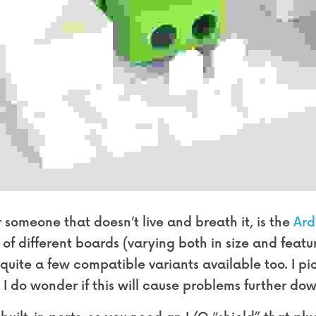
 someone that doesn’t live and breath it, is the 
Ard
of different boards (varying both in size and featur
 quite a few compatible variants available too. I p
I do wonder if this will cause problems further dow