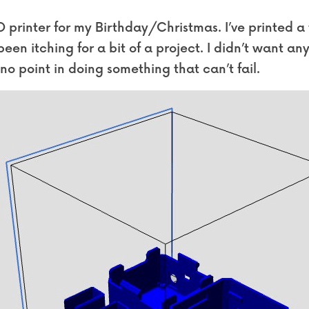
printer for my Birthday/Christmas. I’ve printed a fe
 been itching for a bit of a project. I didn’t want an
s no point in doing something that can’t fail.