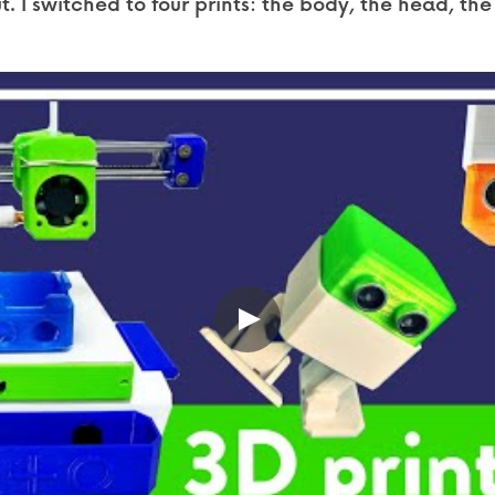
. I switched to four prints: the body, the head, the 