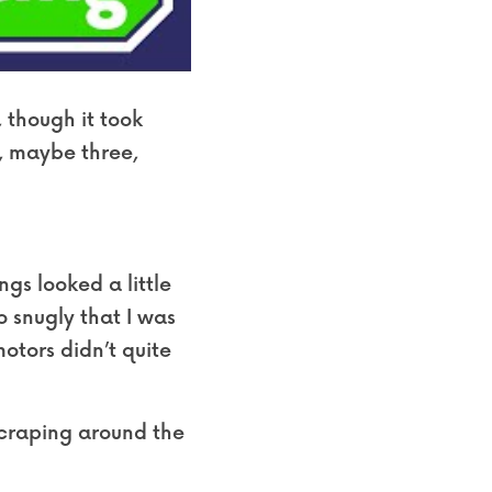
 though it took 
, maybe three, 
s looked a little 
o snugly that I was 
otors didn’t quite 
scraping around the 