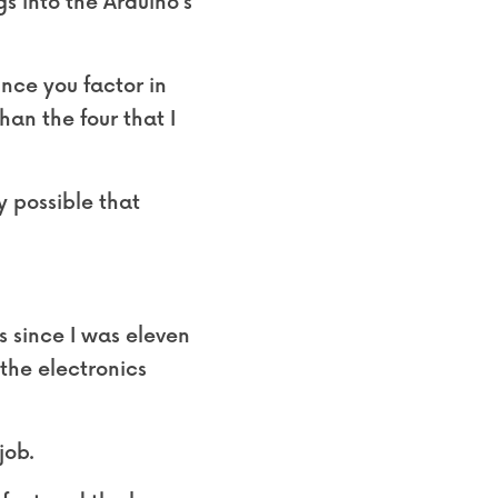
s into the Arduino’s 
nce you factor in 
an the four that I 
ly possible that 
since I was eleven 
he electronics 
job.