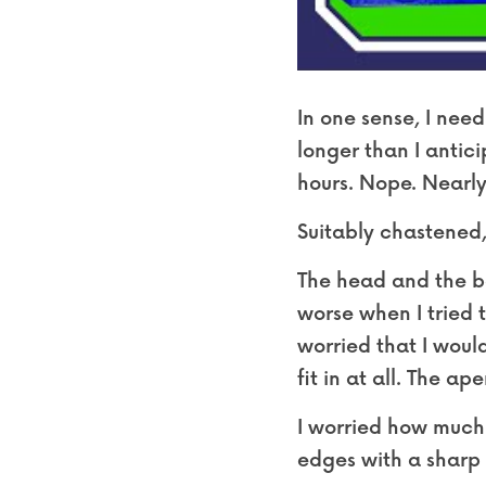
In one sense, I need
longer than I antic
hours. Nope. Nearly
Suitably chastened,
The head and the bo
worse when I tried t
worried that I would
fit in at all. The ap
I worried how much 
edges with a sharp k