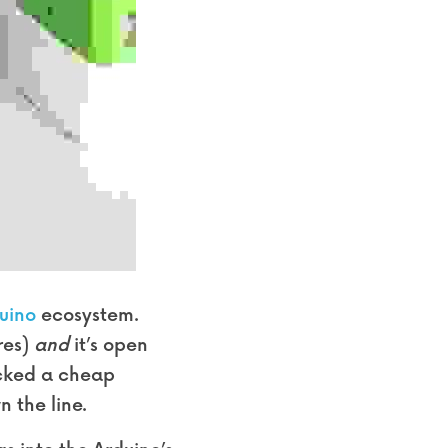
uino
 ecosystem. 
es) 
and
 it’s open 
icked a cheap 
n the line.