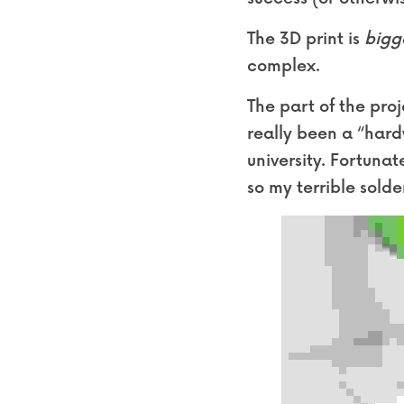
The 3D print is 
bigg
complex.
The part of the proj
really been a “hard
university. Fortuna
so my terrible solde