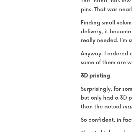
The “nano” has few b
pins. That was near
Finding small volume
delivery, it became 
really needed. I’m s
Anyway, I ordered al
some of them are wr
3D printing
Surprisingly, for s
but only had a 3D p
than the actual 
ma
So confident, in fact