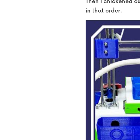
Then I chickened out
in that order.