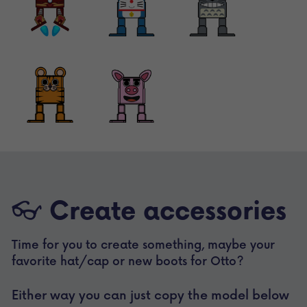
👓 
Create accessories
Time for you to create something, maybe your 
favorite hat/cap or new boots for Otto? 
Either way you can just copy the model below 