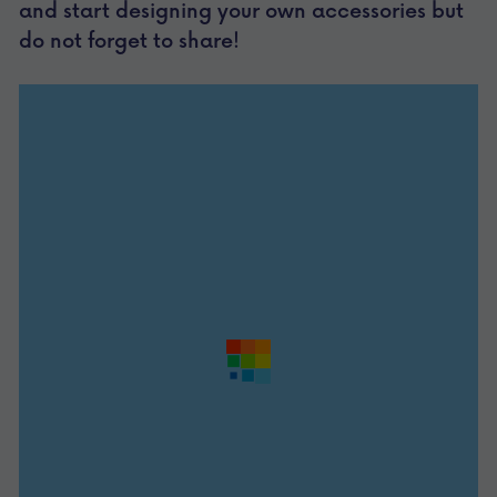
and start designing your own accessories but 
do not forget to share!