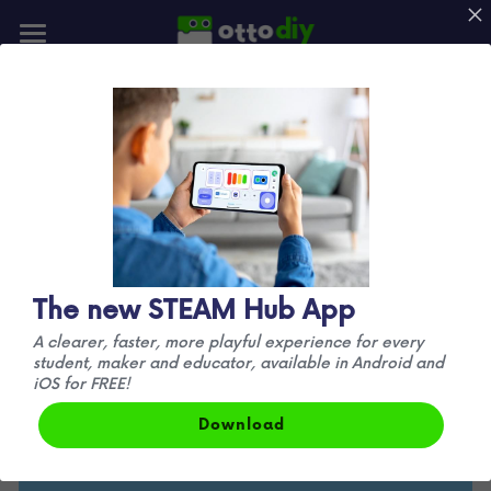
📰Blog
👪Community
✏️
 Design
🚀Mission
Understanding how a robot is designed is the 
best way to start creating your own
Otto very basic shape (a cube) leaves room for 
New Otto!
The new STEAM Hub App
creativity and personalization, take your 
A clearer, faster, more playful experience for every
imagination to the next level. 
 Make your 
student, maker and educator, available in Android and
favorite characters with 3D printing.
iOS for FREE!
Download