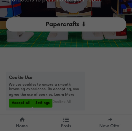
Papercrafts ⬇
Cookie Use
We use cookies to ensure a smooth
browsing experience. By accepting, you
agree the use of cookies.
Learn More
Decline All
Accept all
Settings
Home
Posts
New Otto!