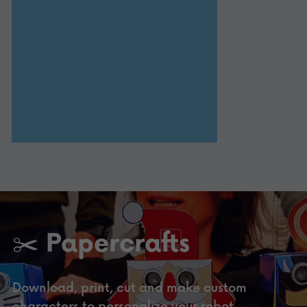
✂️ Papercrafts
Download, print, cut and make custom 
characters to personalize your robot.