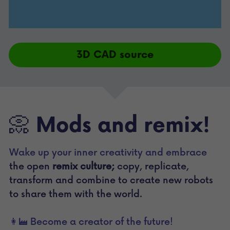
3D CAD source
📀 Mods and remix!
Wake up your inner creativity and embrace 
the open 
remix culture;
 copy, replicate, 
transform and combine to create new robots 
to share them with the world.
👩‍🏭 Become a creator of the future!