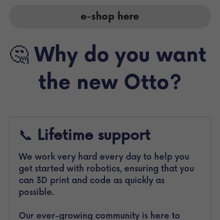
e-shop here
🤔 
Why do you want 
the new Otto?
📞 
Lifetime support 
We work very hard every day to help you 
get started with robotics, ensuring that you 
can 3D print and code as quickly as 
possible.
Our ever-growing community is here to 