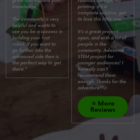
grow and expand your 
robotics, design, 3D 
knowledge. 
printing. it's a 
complete solution, got 
The community is very 
to love this little one.
helpful and wants to 
see you be a success in 
It's a great project: 
building your first 
open, and with a lot of 
robot. If you want to 
people in the 
go further into the 
community. Awesome 
advanced side then is 
STEM project for 
the perfect way to get 
younger audiences! 
I 
there."
honestly can't 
recommend them 
enough. Thanks for the 
adventure!"
⭐ More
Reviews