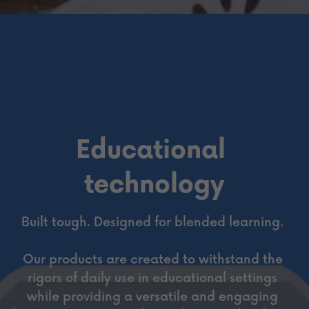
Educational 
technology
Built tough. Designed for blended learning. 
Our products are created to withstand the 
rigors of daily use in educational settings 
while providing a versatile and engaging 