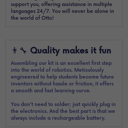
support you, offering assistance in multiple 
languages 24/7. You will never be alone in 
the world of Otto!
👨‍🔧 
Quality makes it fun
Assembling our kit is an excellent first step 
into the world of robotics. Meticulously 
engineered to help students become future 
inventors without hassle or friction, it offers 
a smooth and fast learning curve.
You don't need to solder; just quickly plug in 
the electronics. And the best part is that we 
always include a rechargeable battery.