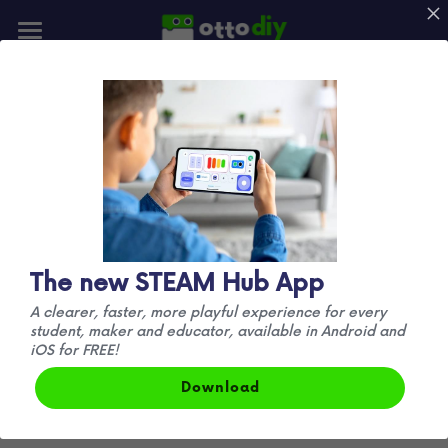
📰Blog
👪Community
🚛 Official 
🚀Mission
Announcement
We no longer produce official DIY kits. Our 
focus has shifted to manufacturing 
the new HP 
New Otto!
The new STEAM Hub App
Robots Otto kits
 exclusively.
A clearer, faster, more playful experience for every
student, maker and educator, available in Android and
Anything else you find online is not affiliated 
iOS for FREE!
with us in any way and is considered a fake 
Download
product with limited functionality.