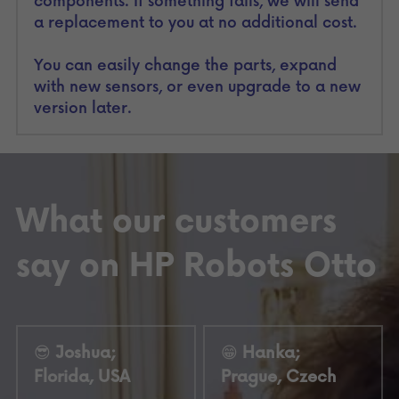
components. If something fails, we will send 
a replacement to you at no additional cost.
You can easily change the parts, expand 
with new sensors, or even upgrade to a new 
version later.
What our customers 
say on HP Robots Otto
😎
 Joshua; 
😁
 Hanka; 
Florida, USA
Prague, Czech