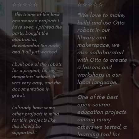
⭐⭐⭐⭐⭐
⭐⭐⭐⭐⭐
"This is one of the best 
"We love to make, 
opensource projects I 
build and use Otto 
have seen. I printed the 
robots in our 
parts, bought the 
library and 
electronics, 
makerspace, we 
downloaded the code, 
and it all just worked. 
also collaborated 
with Otto to create 
I built one of the robots 
a lessons and 
for a project, for my 
workshops in our 
daughters' school. It 
local language. 
was very easy, and the 
documentation is 
great. 
One of the best 
open-source 
I already have some 
education projects 
other projects in mind 
among many 
for this, projects like 
this should be 
others we tested, a 
supported."
learning tool for 