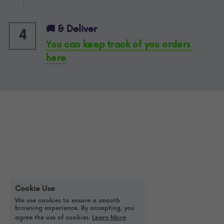
🚚 & Deliver 
4
You can keep track of you orders 
here
Cookie Use
We use cookies to ensure a smooth
browsing experience. By accepting, you
agree the use of cookies.
Learn More