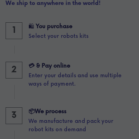
We ship to anywhere in the world!
🛍️ 
You purchase 
1
Select your robots kits
💳 & Pay online 
2
Enter your details and use multiple 
ways of payment.
📦We process
3
We manufacture and pack your 
robot kits on demand