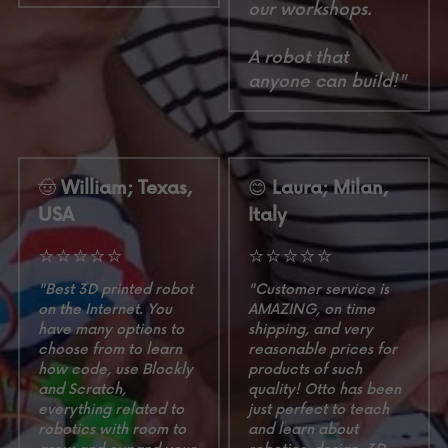
our workshops.
A robot that 
anyone can build!"
🤠
 William; Texas, 
😊
 Laura; Milan, 
USA
Italy
⭐⭐⭐⭐⭐
⭐⭐⭐⭐⭐
"Best 3D printed robot 
"Customer service is 
on the Internet. You 
AMAZING, on time 
have many options to 
shipping, and very 
choose from to learn 
reasonable prices for 
how code, use Blockly 
products of such 
and Scratch, 
quality! Otto has been 
everything related to 
just perfect to teach 
robotics with room to 
and learn about 