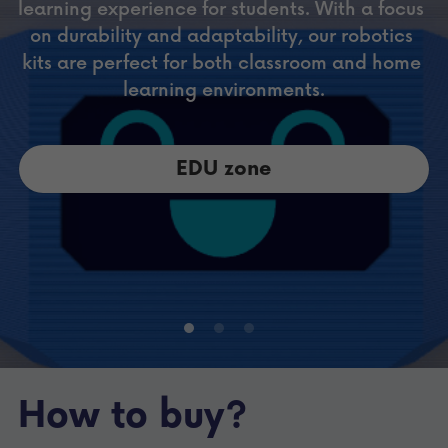
learning experience for students. With a focus 
on durability and adaptability, our robotics 
kits are perfect for both classroom and home 
learning environments.
EDU zone
How to buy?