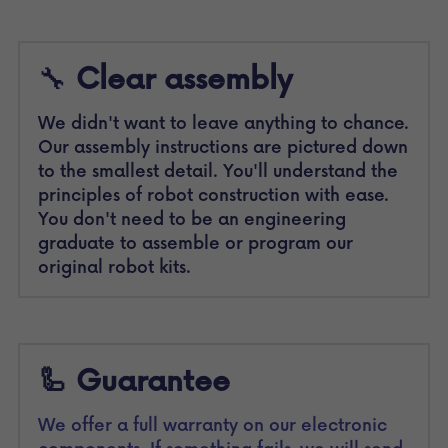
🔧 
Clear assembly 
We didn't want to leave anything to chance. 
Our assembly instructions are pictured down 
to the smallest detail. You'll understand the 
principles of robot construction with ease. 
You don't need to be an engineering 
graduate to assemble or program our 
original robot kits.
🦾 Guarantee
We offer a full warranty on our electronic 