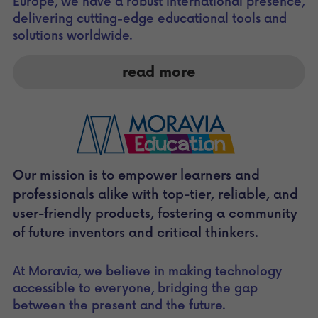
Europe, we have a robust international presence, 
delivering cutting-edge educational tools and 
solutions worldwide. 
read more
Our mission is to empower learners and 
professionals alike with top-tier, reliable, and 
user-friendly products, fostering a community 
of future inventors and critical thinkers. 
At Moravia, we believe in making technology 
accessible to everyone, bridging the gap 
between the present and the future.