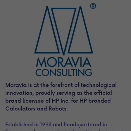
Moravia is at the forefront of technological 
innovation, proudly serving as the official 
brand licensee of HP Inc. for HP branded 
Calculators and Robots.
Established in 1993 and headquartered in 