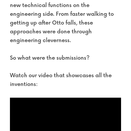
new technical functions on the 
engineering side. From faster walking to 
getting up after Otto falls, these 
approaches were done through 
engineering cleverness.
So what were the submissions?
Watch our video that showcases all the 
inventions: