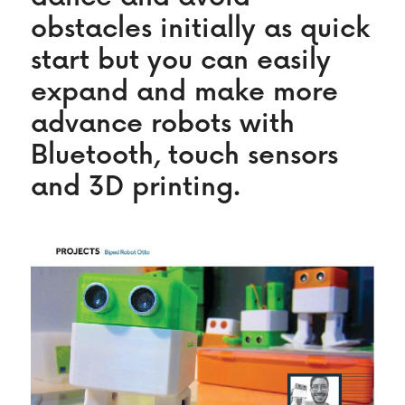
obstacles initially as quick 
start but you can easily 
expand and make more 
advance robots with 
Bluetooth, touch sensors 
and 3D printing.