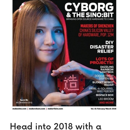
Head into 2018 with a 