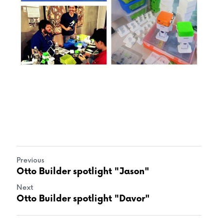
Previous
Otto Builder spotlight "Jason"
Next
Otto Builder spotlight "Davor"