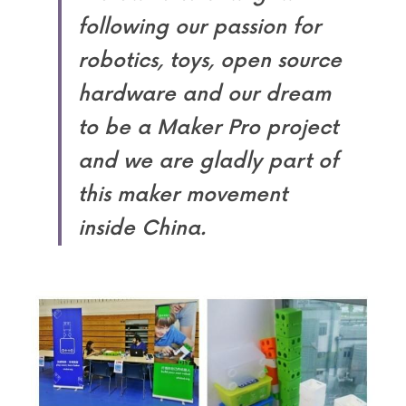
following our passion for 
robotics, toys, open source 
hardware and our dream 
to be a Maker Pro project 
and we are gladly part of 
this maker movement 
inside China.