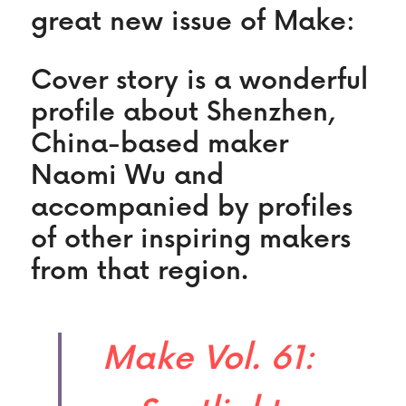
great new issue of Make:
Cover story is a wonderful 
profile about Shenzhen, 
China-based maker 
Naomi Wu and 
accompanied by profiles 
of other inspiring makers 
from that region.
Make Vol. 61: 