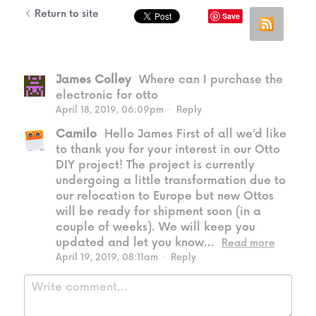
Return to site
Save
James Colley
Where can I purchase the
electronic for otto
April 18, 2019, 06:09pm
·
Reply
Camilo
Hello James First of all we’d like
to thank you for your interest in our Otto
DIY project! The project is currently
undergoing a little transformation due to
our relocation to Europe but new Ottos
will be ready for shipment soon (in a
couple of weeks). We will keep you
updated and let you know...
Read more
April 19, 2019, 08:11am
·
Reply