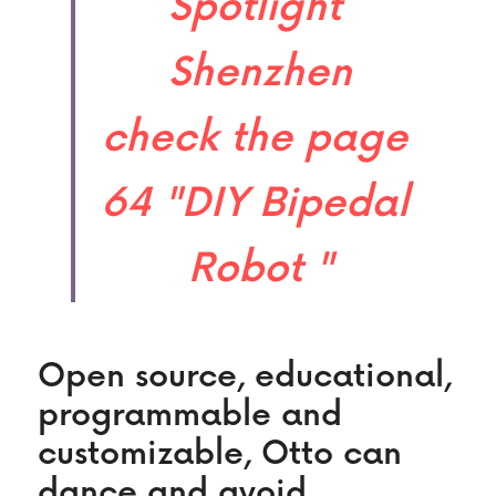
Spotlight 
Shenzhen
check the page 
64 "DIY Bipedal 
Robot "​
Open source, educational, 
programmable and 
customizable, Otto can 
dance and avoid 