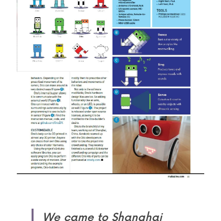
We came to Shanghai 