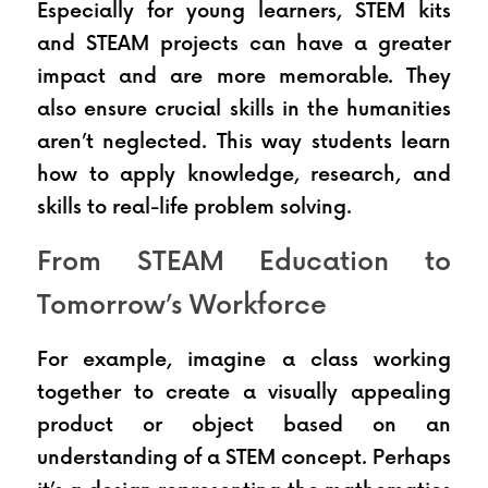
Especially for young learners, STEM kits 
and STEAM projects can have a greater 
impact and are more memorable. They 
also ensure crucial skills in the humanities 
aren’t neglected. This way students learn 
how to apply knowledge, research, and 
skills to real-life problem solving.
From STEAM Education to 
Tomorrow’s Workforce
For example, imagine a class working 
together to create a visually appealing 
product or object based on an 
understanding of a STEM concept. Perhaps 