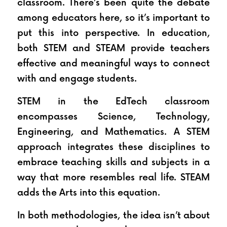
classroom. There’s been quite the debate 
among educators here, so it’s important to 
put this into perspective. In education, 
both STEM and STEAM provide teachers 
effective and meaningful ways to connect 
with and engage students.
STEM in the EdTech classroom 
encompasses Science, Technology, 
Engineering, and Mathematics. A STEM 
approach integrates these disciplines to 
embrace teaching skills and subjects in a 
way that more resembles real life. STEAM 
adds the Arts into this equation.
In both methodologies, the idea isn’t about 