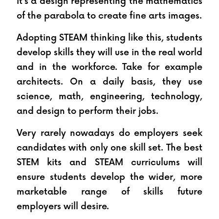
it’s a design representing the mathematics 
of the parabola to create fine arts images.
Adopting STEAM thinking like this, students 
develop skills they will use in the real world 
and in the workforce. Take for example 
architects. On a daily basis, they use 
science, math, engineering, technology, 
and design to perform their jobs.
Very rarely nowadays do employers seek 
candidates with only one skill set. The best 
STEM kits and STEAM curriculums will 
ensure students develop the wider, more 
marketable range of skills future 
employers will desire.