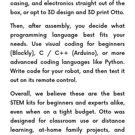
casing, and electronics straight out of the 
box, or opt to 3D design and 3D print Otto.
Then, after assembly, you decide what 
programming language best fits your 
needs. Use visual coding for beginners 
(Blockly), C / C++ (Arduino), or more 
advanced coding languages like Python. 
Write code for your robot, and then test it 
out on its remote control.
Overall, we believe these are the best 
STEM kits for beginners and experts alike, 
even when on a tight budget. Otto was 
designed for classroom use or distance 
learning, at-home family projects, and 