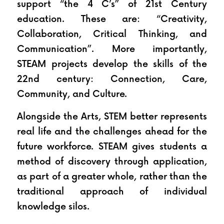
support “the 4 C’s” of 21st Century 
education. These are: “Creativity, 
Collaboration, Critical Thinking, and 
Communication”. More importantly, 
STEAM projects develop the skills of the 
22nd century: Connection, Care, 
Community, and Culture.
Alongside the Arts, STEM better represents 
real life and the challenges ahead for the 
future workforce. STEAM gives students a 
method of discovery through application, 
as part of a greater whole, rather than the 
traditional approach of individual 
knowledge silos.