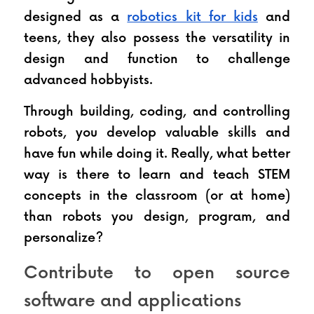
designed as a 
robotics kit for kids
 and 
teens, they also possess the versatility in 
design and function to challenge 
advanced hobbyists.
Through building, coding, and controlling 
robots, you develop valuable skills and 
have fun while doing it. Really, what better 
way is there to learn and teach STEM 
concepts in the classroom (or at home) 
than robots you design, program, and 
personalize?
Contribute to open source 
software and applications