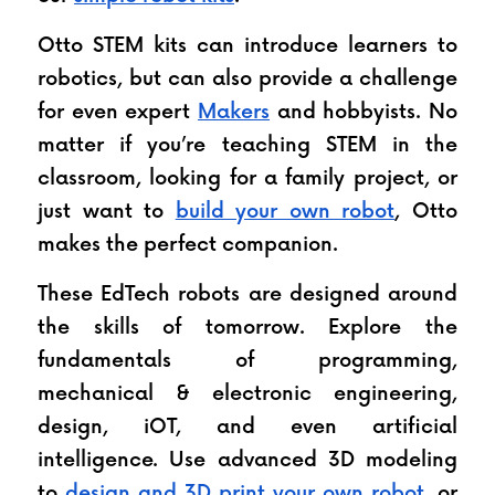
Otto STEM kits can introduce learners to 
robotics, but can also provide a challenge 
for even expert 
Makers
 and hobbyists. No 
matter if you’re teaching STEM in the 
classroom, looking for a family project, or 
just want to 
build your own robot
, Otto 
makes the perfect companion.
These EdTech robots are designed around 
the skills of tomorrow. Explore the 
fundamentals of programming, 
mechanical & electronic engineering, 
design, iOT, and even artificial 
intelligence. Use advanced 3D modeling 
to 
design and 3D print your own robot
, or 