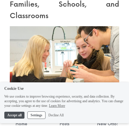
Families, Schools, and 
Classrooms
Cookie Use
We use cookies to improve browsing experience, security, and data collection. By
accepting, you agree to the use of cookies for advertising and analytics. You can change
your cookie settings at any time.
Learn More
Ready to equip your home or classroom 
Accept all
Settings
Decline All
with multiple robots? Maybe it’s for a 
Home
Posts
New Otto!