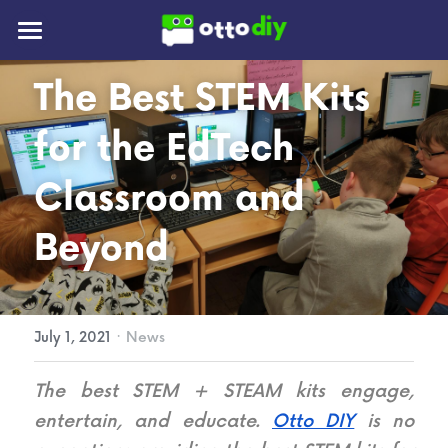
📰Blog
The Best STEM Kits 
👪Community
for the EdTech 
🚀Mission
Classroom and 
Beyond
New Otto!
·
July 1, 2021
News
The best STEM + STEAM kits engage, 
entertain, and educate. 
Otto DIY
 is no 