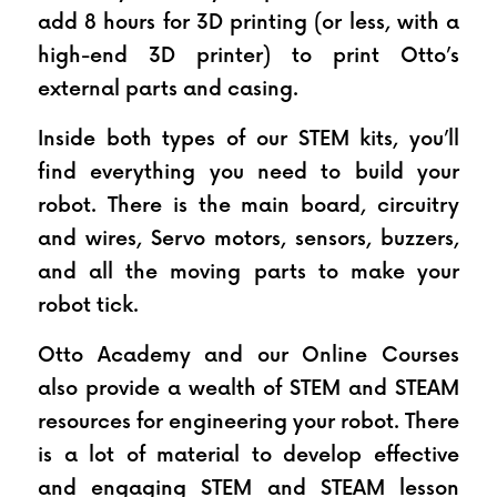
add 8 hours for 3D printing (or less, with a 
high-end 3D printer) to print Otto’s 
external parts and casing.
Inside both types of our STEM kits, you’ll 
find everything you need to build your 
robot. There is the main board, circuitry 
and wires, Servo motors, sensors, buzzers, 
and all the moving parts to make your 
robot tick.
Otto Academy and our Online Courses 
also provide a wealth of STEM and STEAM 
resources for engineering your robot. There 
is a lot of material to develop effective 
and engaging STEM and STEAM lesson 