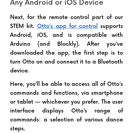
Any Android or iOS Device
Next, for the remote control part of our 
STEM kit. 
Otto’s app for control
 supports 
Android, iOS, and is compatible with 
Arduino (and Blockly). After you’ve 
downloaded the app, the first step is to 
turn Otto on and connect it to a Bluetooth 
device. 
Here, you’ll be able to access all of Otto’s 
commands and functions, via smartphone 
or tablet — whichever you prefer. The user 
interface displays Otto’s range of 
commands: a selection of various dance 
steps. 