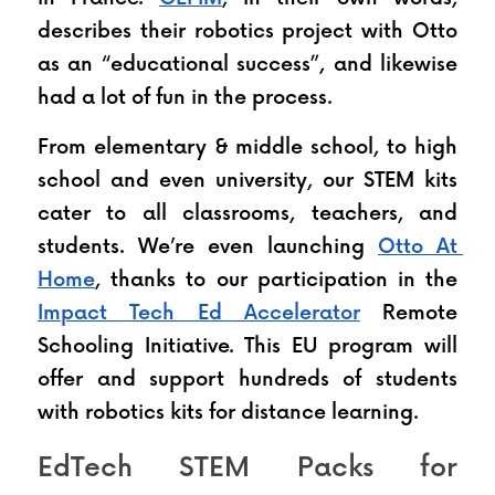
describes their robotics project with Otto 
as an “educational success”, and likewise 
had a lot of fun in the process.
From elementary & middle school, to high 
school and even university, our STEM kits 
cater to all classrooms, teachers, and 
students. We’re even launching 
Otto At 
Home
, thanks to our participation in the 
Impact Tech Ed Accelerator
 Remote 
Schooling Initiative. This EU program will 
offer and support hundreds of students 
with robotics kits for distance learning.
EdTech STEM Packs for 