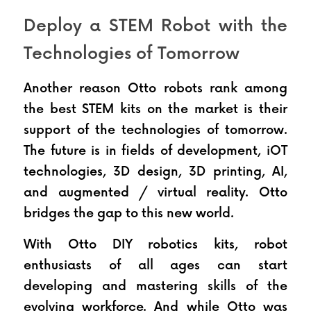
Deploy a STEM Robot with the 
Technologies of Tomorrow
Another reason Otto robots rank among 
the best STEM kits on the market is their 
support of the technologies of tomorrow. 
The future is in fields of development, iOT 
technologies, 3D design, 3D printing, AI, 
and augmented / virtual reality. Otto 
bridges the gap to this new world.
With Otto DIY robotics kits, robot 
enthusiasts of all ages can start 
developing and mastering skills of the 
evolving workforce. And while Otto was 