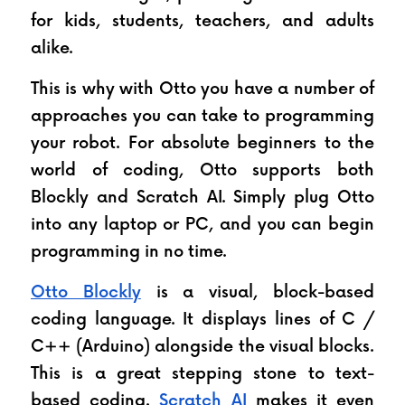
for kids, students, teachers, and adults 
alike.
This is why with Otto you have a number of 
approaches you can take to programming 
your robot. For absolute beginners to the 
world of coding, Otto supports both 
Blockly and Scratch AI. Simply plug Otto 
into any laptop or PC, and you can begin 
programming in no time. 
Otto Blockly
 is a visual, block-based 
coding language. It displays lines of C / 
C++ (Arduino) alongside the visual blocks. 
This is a great stepping stone to text-
based coding. 
Scratch AI
 makes it even 