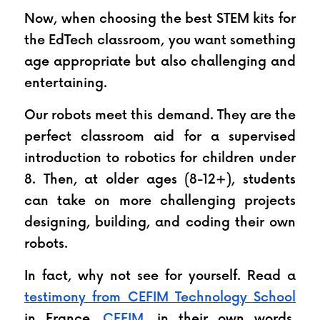
Now, when choosing the best STEM kits for 
the EdTech classroom, you want something 
age appropriate but also challenging and 
entertaining. 
Our robots meet this demand. They are the 
perfect classroom aid for a supervised 
introduction to robotics for children under 
8. Then, at older ages (8-12+), students 
can take on more challenging projects 
designing, building, and coding their own 
robots.
In fact, why not see for yourself. Read a 
testimony from CEFIM Technology School
in France. 
CEFIM
, in their own words, 