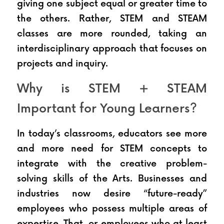
giving one subject equal or greater time to 
the others. Rather, STEM and STEAM 
classes are more rounded, taking an 
interdisciplinary approach that focuses on 
projects and inquiry.
Why is STEM + STEAM 
Important for Young Learners?
In today’s classrooms, educators see more 
and more need for STEM concepts to 
integrate with the creative problem-
solving skills of the Arts. Businesses and 
industries now desire “future-ready” 
employees who possess multiple areas of 
expertise. That, or employees who at least 