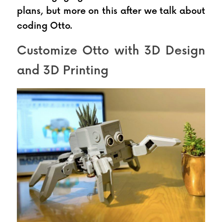
plans, but more on this after we talk about 
coding Otto.
Customize Otto with 3D Design 
and 3D Printing