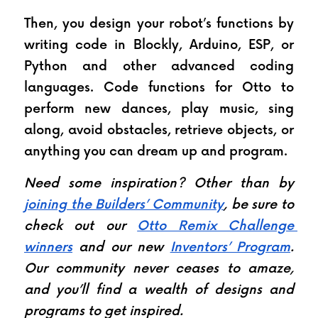
Then, you design your robot’s functions by 
writing code in Blockly, Arduino, ESP, or 
Python and other advanced coding 
languages. Code functions for Otto to 
perform new dances, play music, sing 
along, avoid obstacles, retrieve objects, or 
anything you can dream up and program.
Need some inspiration? Other than by 
joining the Builders’ Community
, be sure to 
check out our 
Otto Remix Challenge 
winners
 and our new 
Inventors’ Program
. 
Our community never ceases to amaze, 
and you’ll find a wealth of designs and 
programs to get inspired.