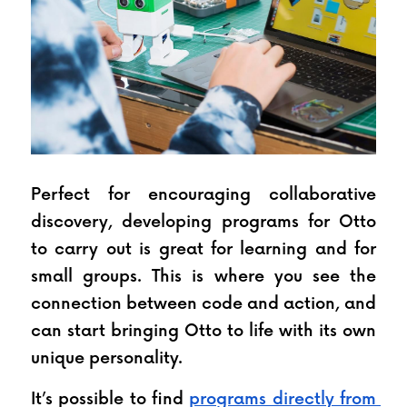
Perfect for encouraging collaborative 
discovery, developing programs for Otto 
to carry out is great for learning and for 
small groups. This is where you see the 
connection between code and action, and 
can start bringing Otto to life with its own 
unique personality.
It’s possible to find 
programs directly from 