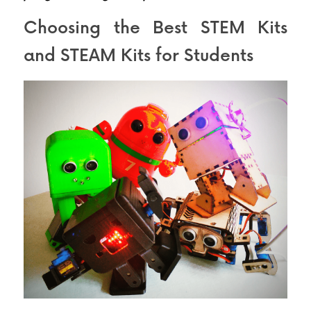
Choosing the Best STEM Kits 
and STEAM Kits for Students