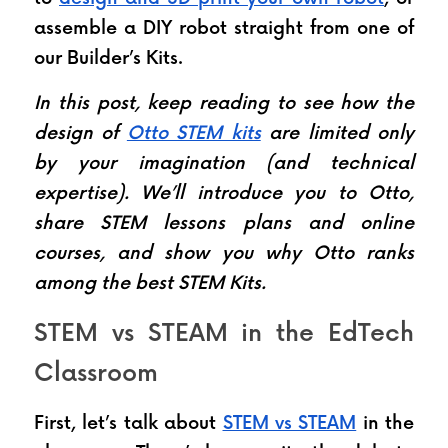
assemble a DIY robot straight from one of 
our Builder’s Kits.
In this post, keep reading to see how the 
design of 
Otto STEM kits
 are limited only 
by your imagination (and technical 
expertise). We’ll introduce you to Otto, 
share STEM lessons plans and online 
courses, and show you why Otto ranks 
among the best STEM Kits.
STEM vs STEAM in the EdTech 
Classroom
First, let’s talk about 
STEM vs STEAM
 in the 