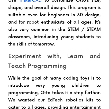
Use 
TinkerCAD
 to customize Otto’s size, 
shape, and overall design. This program is 
suitable even for beginners in 3D design, 
and for robot enthusiasts of all ages. It’s 
also very common in the STEM / STEAM 
classroom, introducing young students to 
the skills of tomorrow.
Experiment with, Learn and 
Teach Programming
While the goal of many coding toys is to 
introduce very young children to 
programming, Otto takes it a step further. 
We wanted our EdTech robotics kits to 
cater to all ages, providing entertainment 