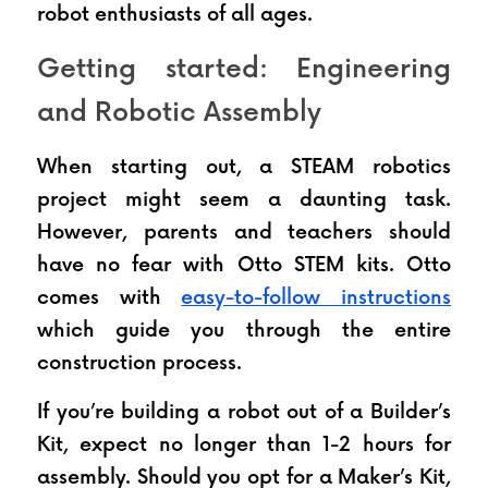
robot enthusiasts of all ages.
Getting started: Engineering 
and Robotic Assembly
When starting out, a STEAM robotics 
project might seem a daunting task. 
However, parents and teachers should 
have no fear with Otto STEM kits. Otto 
comes with 
easy-to-follow instructions
which guide you through the entire 
construction process.
If you’re building a robot out of a Builder’s 
Kit, expect no longer than 1-2 hours for 
assembly. Should you opt for a Maker’s Kit, 