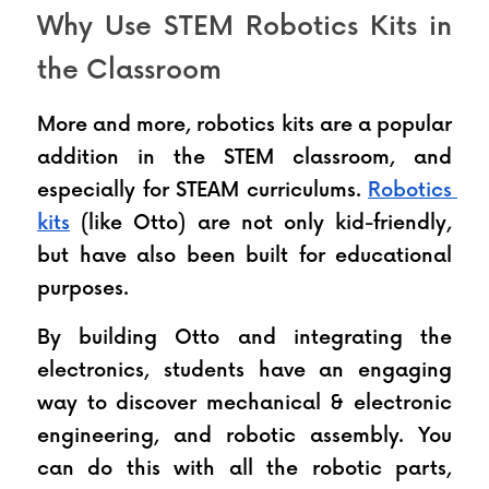
Why Use STEM Robotics Kits in 
the Classroom
More and more, robotics kits are a popular 
addition in the STEM classroom, and 
especially for STEAM curriculums. 
Robotics 
kits
 (like Otto) are not only kid-friendly, 
but have also been built for educational 
purposes.
By building Otto and integrating the 
electronics, students have an engaging 
way to discover mechanical & electronic 
engineering, and robotic assembly. You 
can do this with all the robotic parts, 