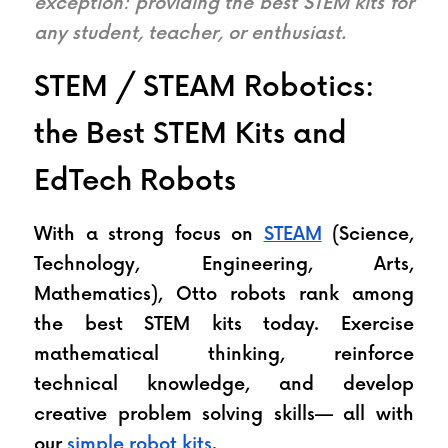
exception: providing the best STEM kits for 
any student, teacher, or enthusiast.
STEM / STEAM Robotics: 
the Best STEM Kits and 
EdTech Robots
With a strong focus on 
STEAM
 (Science, 
Technology, Engineering, Arts, 
Mathematics), Otto robots rank among 
the best STEM kits today. Exercise 
mathematical thinking, reinforce 
technical knowledge, and develop 
creative problem solving skills— all with 
our 
simple robot kits
.