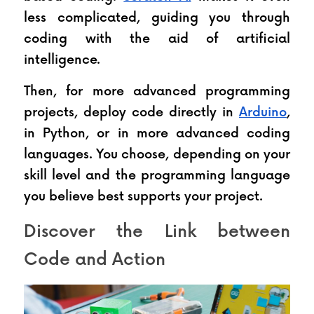
less complicated, guiding you through 
coding with the aid of artificial 
intelligence.
Then, for more advanced programming 
projects, deploy code directly in 
Arduino
, 
in Python, or in more advanced coding 
languages. You choose, depending on your 
skill level and the programming language 
you believe best supports your project.
Discover the Link between 
Code and Action