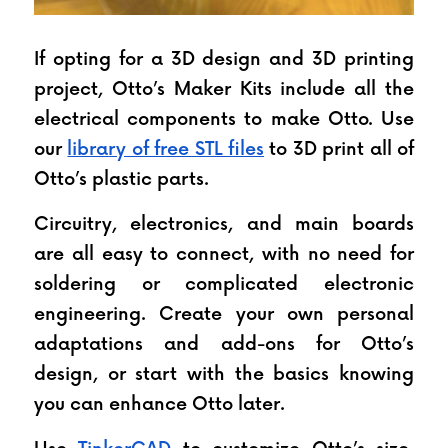
If opting for a 3D design and 3D printing 
project, Otto’s Maker Kits include all the 
electrical components to make Otto. Use 
our 
library of free STL files
 to 3D print all of 
Otto’s plastic parts.
Circuitry, electronics, and main boards 
are all easy to connect, with no need for 
soldering or complicated electronic 
engineering. Create your own personal 
adaptations and add-ons for Otto’s 
design, or start with the basics knowing 
you can enhance Otto later.