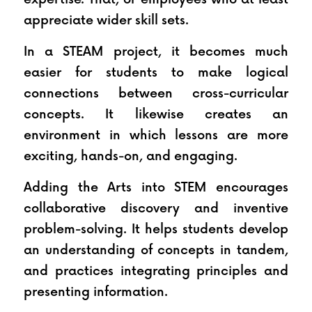
appreciate wider skill sets.
In a STEAM project, it becomes much 
easier for students to make logical 
connections between cross-curricular 
concepts. It likewise creates an 
environment in which lessons are more 
exciting, hands-on, and engaging. 
Adding the Arts into STEM encourages 
collaborative discovery and inventive 
problem-solving. It helps students develop 
an understanding of concepts in tandem, 
and practices integrating principles and 
presenting information.