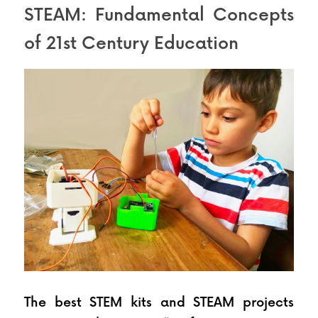
STEAM: Fundamental Concepts 
of 21st Century Education
The best STEM kits and STEAM projects 