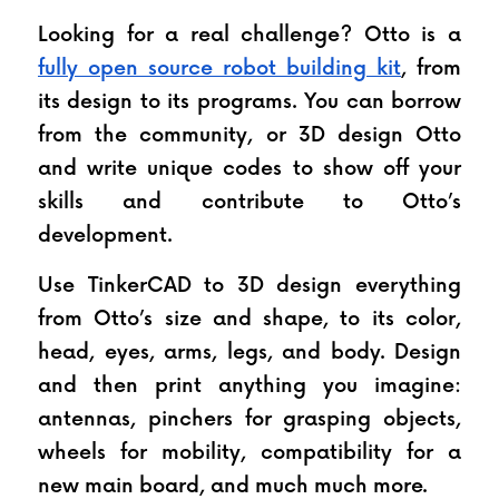
Looking for a real challenge? Otto is a 
fully open source robot building kit
, from 
its design to its programs. You can borrow 
from the community, or 3D design Otto 
and write unique codes to show off your 
skills and contribute to Otto’s 
development.
Use TinkerCAD to 3D design everything 
from Otto’s size and shape, to its color, 
head, eyes, arms, legs, and body. Design 
and then print anything you imagine: 
antennas, pinchers for grasping objects, 
wheels for mobility, compatibility for a 
new main board, and much much more.