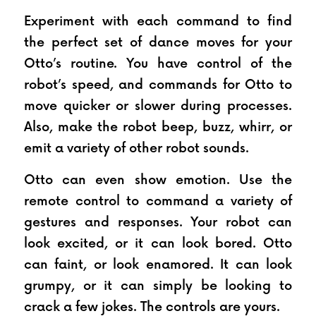
Experiment with each command to find 
the perfect set of dance moves for your 
Otto’s routine. You have control of the 
robot’s speed, and commands for Otto to 
move quicker or slower during processes. 
Also, make the robot beep, buzz, whirr, or 
emit a variety of other robot sounds.
Otto can even show emotion. Use the 
remote control to command a variety of 
gestures and responses. Your robot can 
look excited, or it can look bored. Otto 
can faint, or look enamored. It can look 
grumpy, or it can simply be looking to 
crack a few jokes. The controls are yours.