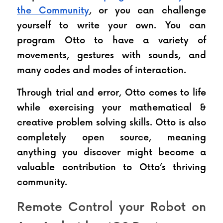
the Community
, or you can challenge 
yourself to write your own. You can 
program Otto to have a variety of 
movements, gestures with sounds, and 
many codes and modes of interaction.
Through trial and error, Otto comes to life 
while exercising your mathematical & 
creative problem solving skills. Otto is also 
completely open source, meaning 
anything you discover might become a 
valuable contribution to Otto’s thriving 
community. 
Remote Control your Robot on 