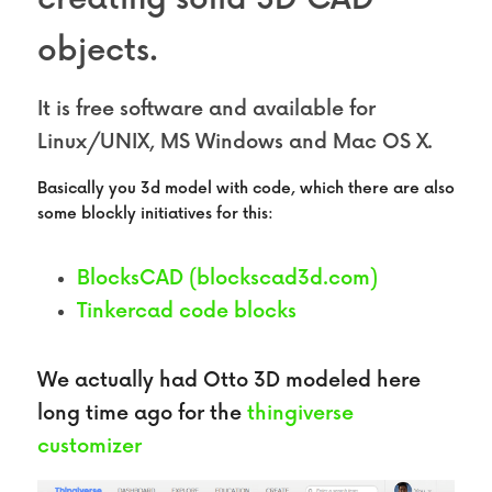
objects.
It is free software and available for 
Linux/UNIX, MS Windows and Mac OS X.
Basically you 3d model with code, which there are also 
some blockly initiatives for this:
BlocksCAD (blockscad3d.com)
Tinkercad code blocks 
We actually had Otto 3D modeled here 
long time ago for the 
thingiverse 
customizer