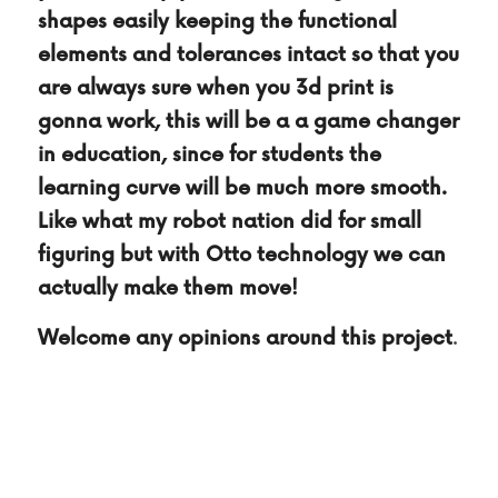
shapes easily keeping the functional 
elements and tolerances intact so that you 
are always sure when you 3d print is 
gonna work, this will be a a game changer 
in education, since for students the 
learning curve will be much more smooth. 
Like what my robot nation did for small 
figuring but with Otto technology we can 
actually make them move!
Welcome any opinions around this project
.