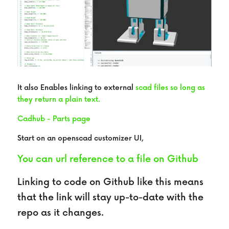
It also Enables linking to external
scad files so long as 
they return a plain text.
Cadhub - Parts page
Start on an openscad customizer UI,
You can url reference to a file on Github
Linking to code on Github like this means 
that the link will stay up-to-date with the 
repo as it changes.