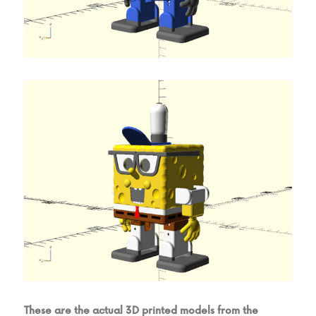
These are the actual 3D printed models from the 