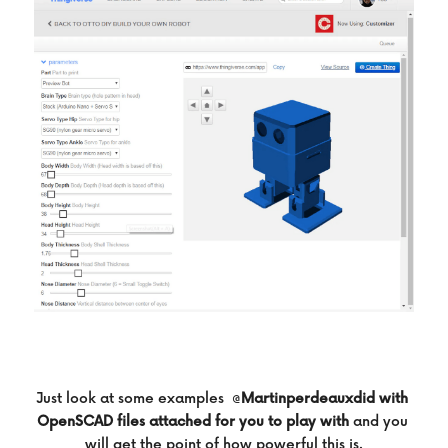
Just look at some examples  @
Martinperdeauxdid with 
OpenSCAD files attached for you to play with
and you 
will get the point of how powerful this is.