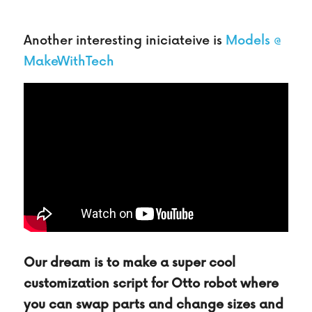
Another interesting iniciateive is 
Models @ 
MakeWithTech
Our dream is to make a super cool 
customization script for Otto robot where 
you can swap parts and change sizes and 