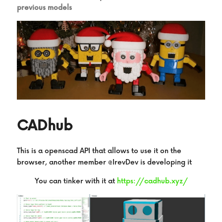
previous models
CADhub
This is a openscad API that allows to use it on the 
browser, another member @IrevDev is developing it
You can tinker with it at
https://cadhub.xyz/