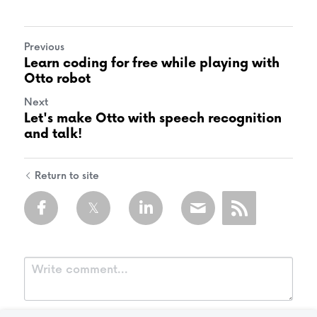
Previous
Learn coding for free while playing with
Otto robot
Next
Let's make Otto with speech recognition
and talk!
Return to site